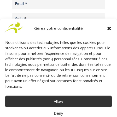
Gérez votre confidentialité
Nous utilisons des technologies telles que les cookies pour
stocker et/ou accéder aux informations des appareils. Nous le
faisons pour améliorer l’expérience de navigation et pour
afficher des publicités (non-) personnalisées. Consentir à ces
technologies nous permettra de traiter des données telles que
le comportement de navigation ou les ID uniques sur ce site.
Le fait de ne pas consentir ou de retirer son consentement
ARTICLES RÉCENTS
peut avoir un effet négatif sur certaines fonctionnalités et
fonctions.
Adaptive Driving Aids – Electronics vs
Mechanics: The comparaison
Allow
Automotive Electronic Safety
Deny
Why Electronics? A Choice That Has