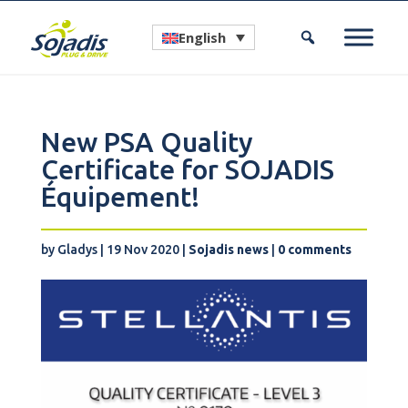
English
New PSA Quality
Certificate for SOJADIS
Équipement!
by
Gladys
|
19 Nov 2020
|
Sojadis news
|
0 comments