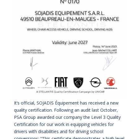
It’s official, SOJADIS Équipement has received a new
quality certification. Following an audit last October,
PSA Group awarded our company the Level 3 Quality
Certification for our work in equipping vehicles for
drivers with disabilities and for driving school
conversions: “This certificate demonstrates a high level