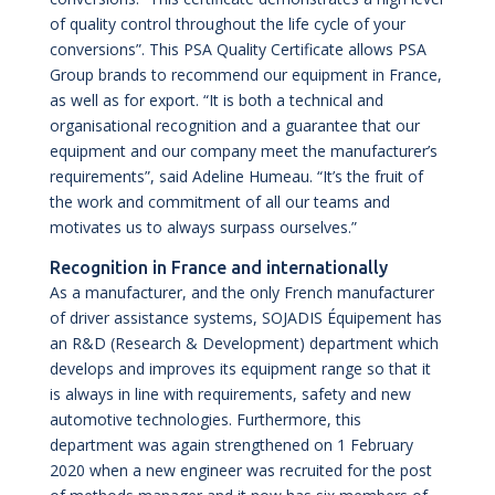
of quality control throughout the life cycle of your
conversions”. This PSA Quality Certificate allows PSA
Group brands to recommend our equipment in France,
as well as for export. “It is both a technical and
organisational recognition and a guarantee that our
equipment and our company meet the manufacturer’s
requirements”, said Adeline Humeau. “It’s the fruit of
the work and commitment of all our teams and
motivates us to always surpass ourselves.”
Recognition in France and internationally
As a manufacturer, and the only French manufacturer
of driver assistance systems, SOJADIS Équipement has
an R&D (Research & Development) department which
develops and improves its equipment range so that it
is always in line with requirements, safety and new
automotive technologies. Furthermore, this
department was again strengthened on 1 February
2020 when a new engineer was recruited for the post