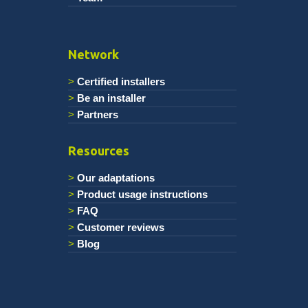
Network
Certified installers
Be an installer
Partners
Resources
Our adaptations
Product usage instructions
FAQ
Customer reviews
Blog