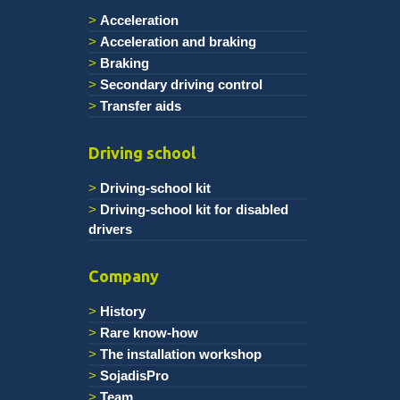
Acceleration
Acceleration and braking
Braking
Secondary driving control
Transfer aids
Driving school
Driving-school kit
Driving-school kit for disabled
drivers
Company
History
Rare know-how
The installation workshop
SojadisPro
Team