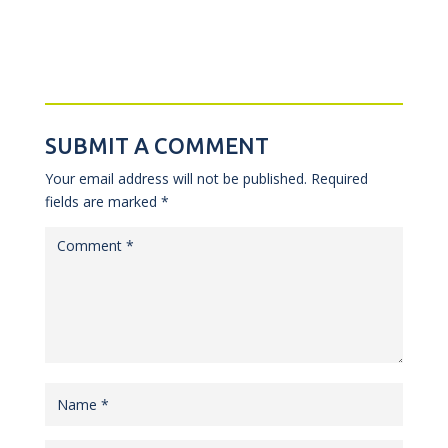
SUBMIT A COMMENT
Your email address will not be published.
Required
fields are marked
*