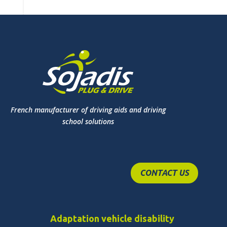
French manufacturer of driving aids and driving
school solutions
CONTACT US
Adaptation vehicle disability