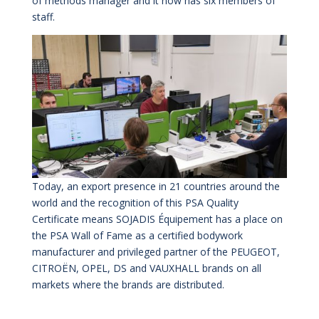
of methods manager and it now has six members of
staff.
Today, an export presence in 21 countries around the
world and the recognition of this PSA Quality
Certificate means SOJADIS Équipement has a place on
the PSA Wall of Fame as a certified bodywork
manufacturer and privileged partner of the PEUGEOT,
CITROËN, OPEL, DS and VAUXHALL brands on all
markets where the brands are distributed.