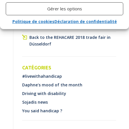
Become Essential
Gérer les options
How do you choose your vehicle when you
Politique de cookies
Déclaration de confidentialité
are a driver with a disability?
Back to the REHACARE 2018 trade fair in
Düsseldorf
CATÉGORIES
#livewithahandicap
Daphne's mood of the month
Driving with disability
Sojadis news
You said handicap ?