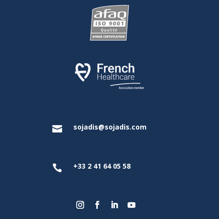
sojadis@sojadis.com

+33 2 41 64 05 58
