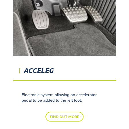
ACCELEG
Electronic system allowing an accelerator
pedal to be added to the left foot.
FIND OUT MORE