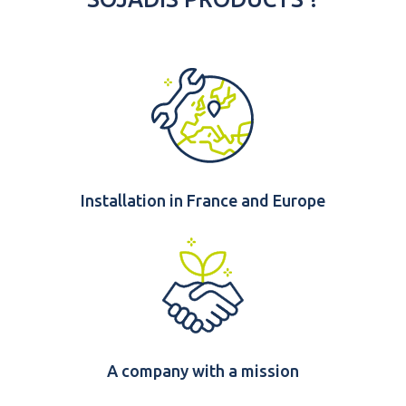
Installation in France and Europe
A company with a mission