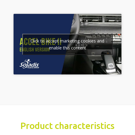
Click to accept marketing cookies and
enable this content
Product characteristics