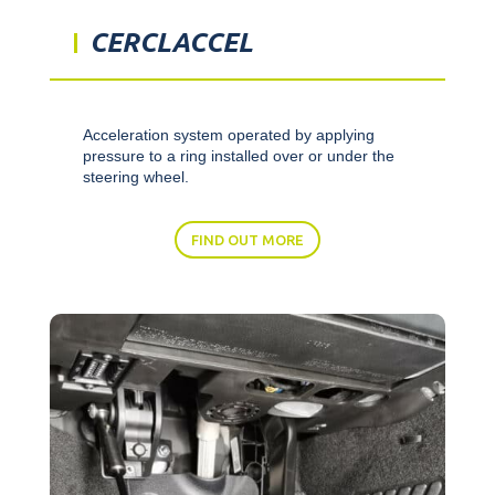
CERCLACCEL
Acceleration system operated by applying
pressure to a ring installed over or under the
steering wheel.
FIND OUT MORE