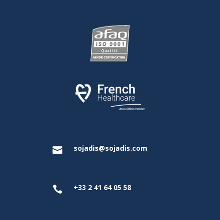
sojadis@sojadis.com

+33 2 41 64 05 58
