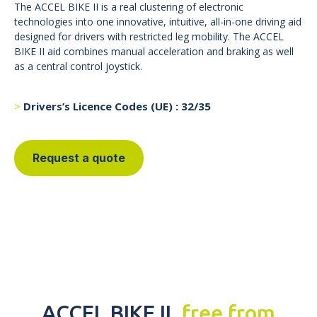
The ACCEL BIKE II is a real clustering of electronic
technologies into one innovative, intuitive, all-in-one driving aid
designed for drivers with restricted leg mobility. The ACCEL
BIKE II aid combines manual acceleration and braking as well
as a central control joystick.
Drivers’s Licence Codes (UE) : 32/35
Request a quote
ACCEL BIKE II,
free from