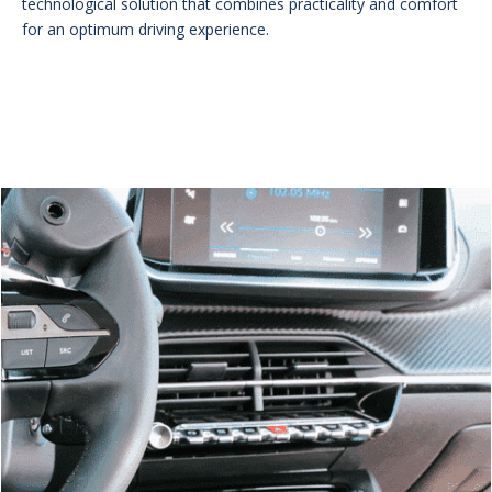
technological solution that combines practicality and comfort
for an optimum driving experience.