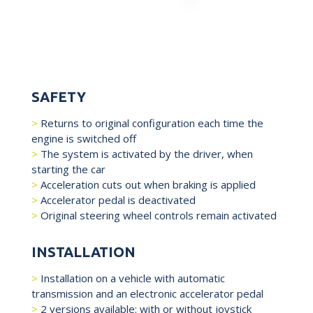
SAFETY
Returns to original configuration each time the
engine is switched off
The system is activated by the driver, when
starting the car
Acceleration cuts out when braking is applied
Accelerator pedal is deactivated
Original steering wheel controls remain activated
INSTALLATION
Installation on a vehicle with automatic
transmission and an electronic accelerator pedal
2 versions available: with or without joystick