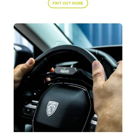
FINT OUT MORE