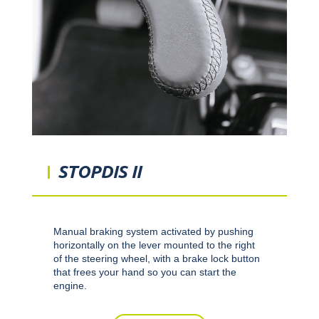
STOPDIS II
Manual braking system activated by pushing
horizontally on the lever mounted to the right
of the steering wheel, with a brake lock button
that frees your hand so you can start the
engine.