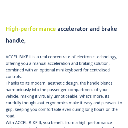
High-performance
accelerator and brake
handle,
ACCEL BIKE II is a real concentrate of electronic technology,
offering you a manual acceleration and braking solution,
combined with an optional mini keyboard for centralised
controls.
Thanks to its modern, aesthetic design, the handle blends
harmoniously into the passenger compartment of your
vehicle, making it virtually unnoticeable. What’s more, its
carefully thought-out ergonomics make it easy and pleasant to
grip, keeping you comfortable even during long hours on the
road.
With ACCEL BIKE II, you benefit from a high-performance