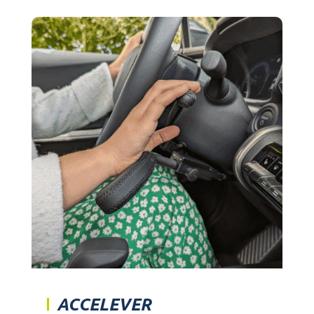
ACCELEVER