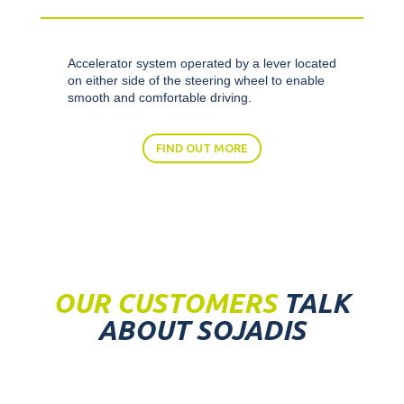
Accelerator system operated by a lever located
on either side of the steering wheel to enable
smooth and comfortable driving.
FIND OUT MORE
OUR CUSTOMERS
TALK
ABOUT SOJADIS