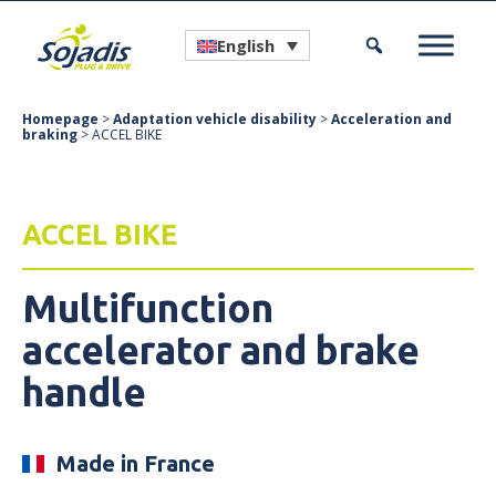
English
Homepage
>
Adaptation vehicle disability
>
Acceleration and
braking
> ACCEL BIKE
ACCEL BIKE
Multifunction
accelerator and brake
handle
Made in France