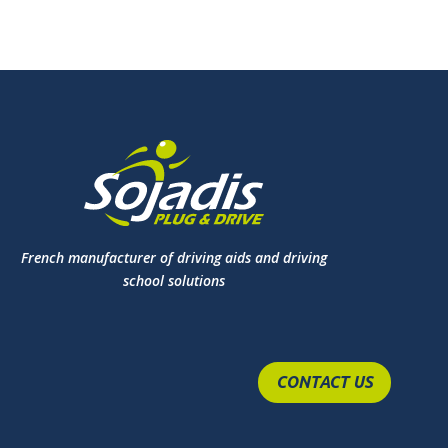
French manufacturer of driving aids and driving
school solutions
CONTACT US