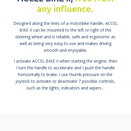
any influence.
Designed along the lines of a motorbike handle, ACCEL
BIKE II can be mounted to the left or right of the
steering wheel and is reliable, safe and ergonomic as
well as being very easy to use and makes driving
smooth and enjoyable.
I activate ACCEL BIKE II when starting the engine, then
I turn the handle to accelerate and I push the handle
horizontally to brake. I use thumb pressure on the
joystick to activate or deactivate 7 possible controls,
such as the lights, indicators and wipers…