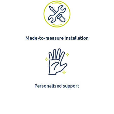
Made-to-measure installation
Personalised support