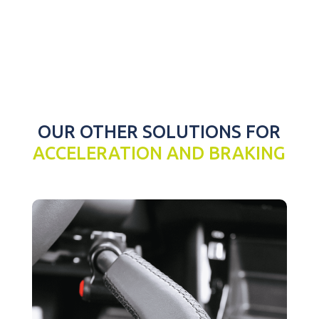
OUR OTHER SOLUTIONS FOR
ACCELERATION AND BRAKING