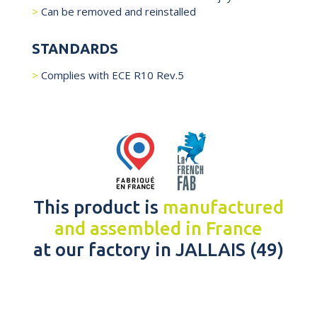
Can be removed and reinstalled
STANDARDS
Complies with ECE R10 Rev.5
This product is
manufactured
and assembled in France
at our factory in JALLAIS (49)