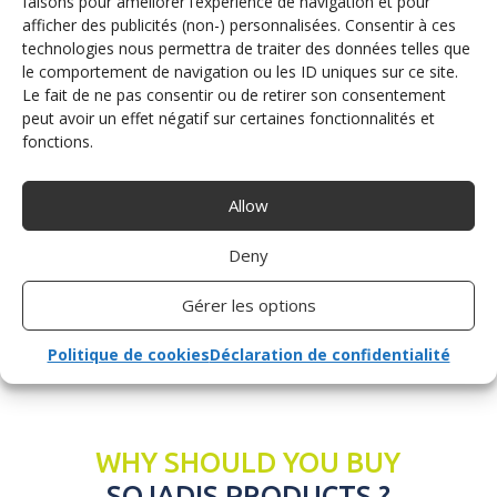
faisons pour améliorer l’expérience de navigation et pour
place in the driving seat and hit the road using conventional
afficher des publicités (non-) personnalisées. Consentir à ces
technologies nous permettra de traiter des données telles que
driving equipment.
le comportement de navigation ou les ID uniques sur ce site.
At Sojadis, our aim is to give you a smooth, stress-free ride,
Le fait de ne pas consentir ou de retirer son consentement
whatever your profile.
peut avoir un effet négatif sur certaines fonctionnalités et
fonctions.
Request a quote
Allow
Deny
Gérer les options
Politique de cookies
Déclaration de confidentialité
WHY SHOULD YOU BUY
SOJADIS PRODUCTS ?