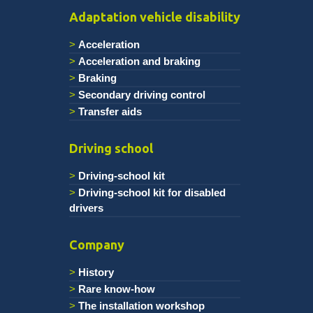
Adaptation vehicle disability
Acceleration
Acceleration and braking
Braking
Secondary driving control
Transfer aids
Driving school
Driving-school kit
Driving-school kit for disabled
drivers
Company
History
Rare know-how
The installation workshop