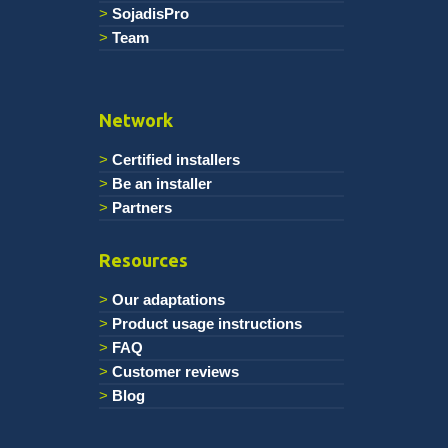
SojadisPro
Team
Network
Certified installers
Be an installer
Partners
Resources
Our adaptations
Product usage instructions
FAQ
Customer reviews
Blog