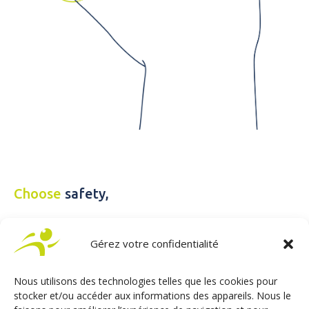
Choose
safety,
Gérez votre confidentialité
Enjoy a simplified and accessible driving experience with
Sojadis’ inclusive solutions, whether you have a disability or
not.
Nous utilisons des technologies telles que les cookies pour
Simply activate ACCEL BIKE II to switch to adapted driving
stocker et/ou accéder aux informations des appareils. Nous le
mode with ease. And if you’re able-bodied, simply take your