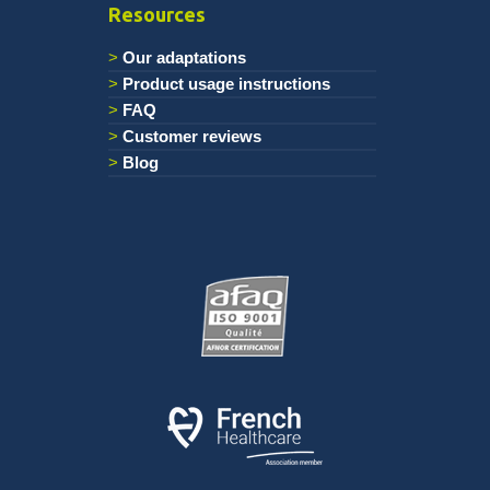
Resources
Our adaptations
Product usage instructions
FAQ
Customer reviews
Blog