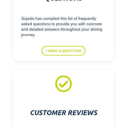
Sojadis has compiled this list of frequently
asked questions to provide you with concrete
and detailed answers throughout your driving
journey.
I HAVE A QUESTION

CUSTOMER REVIEWS