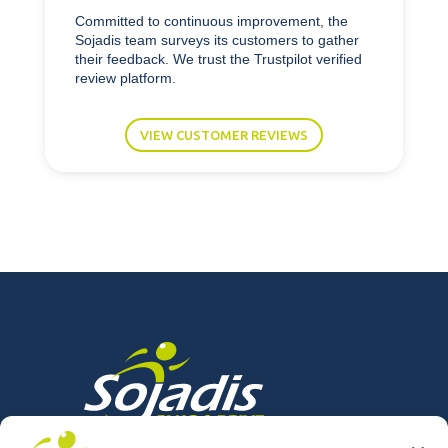
Committed to continuous improvement, the
Sojadis team surveys its customers to gather
their feedback. We trust the Trustpilot verified
review platform.
VIEW CUSTOMER REVIEWS