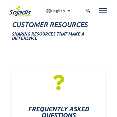
English
CUSTOMER RESOURCES
SHARING RESOURCES THAT MAKE A
DIFFERENCE

FREQUENTLY ASKED
QUESTIONS