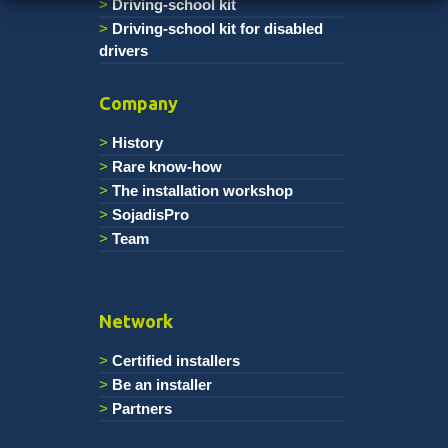
Driving-school kit
Driving-school kit for disabled
drivers
Company
History
Rare know-how
The installation workshop
SojadisPro
Team
Network
Certified installers
Be an installer
Partners