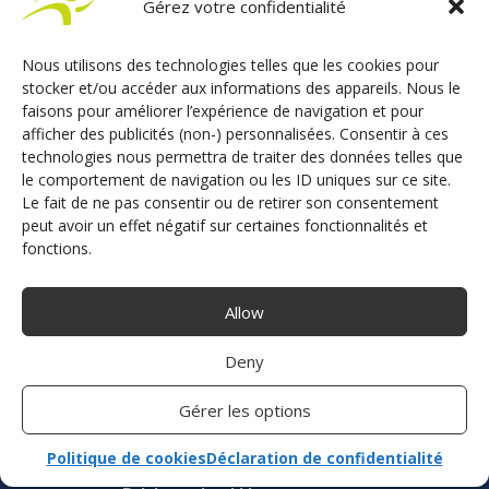
Gérez votre confidentialité
French manufacturer of driving aids and driving
school solutions
Nous utilisons des technologies telles que les cookies pour
stocker et/ou accéder aux informations des appareils. Nous le
faisons pour améliorer l’expérience de navigation et pour
afficher des publicités (non-) personnalisées. Consentir à ces
CONTACT US
technologies nous permettra de traiter des données telles que
le comportement de navigation ou les ID uniques sur ce site.
Le fait de ne pas consentir ou de retirer son consentement
peut avoir un effet négatif sur certaines fonctionnalités et
Adaptation vehicle disability
fonctions.
Acceleration
Allow
Acceleration and braking
Braking
Deny
Secondary driving control
Transfer aids
Gérer les options
Driving school
Politique de cookies
Déclaration de confidentialité