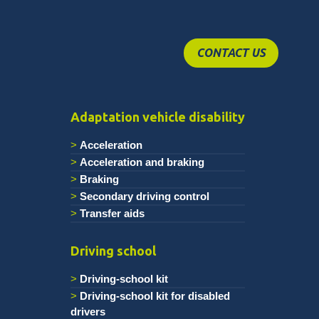
CONTACT US
Adaptation vehicle disability
Acceleration
Acceleration and braking
Braking
Secondary driving control
Transfer aids
Driving school
Driving-school kit
Driving-school kit for disabled
drivers