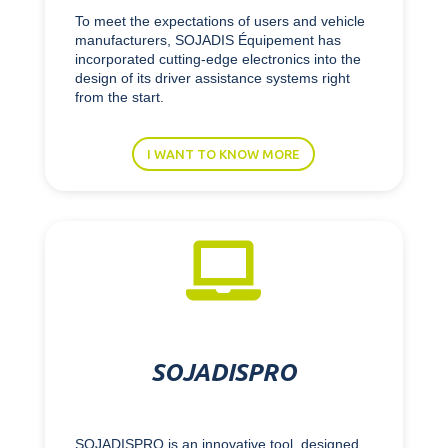
To meet the expectations of users and vehicle
manufacturers, SOJADIS Équipement has
incorporated cutting-edge electronics into the
design of its driver assistance systems right
from the start.
I WANT TO KNOW MORE

SOJADISPRO
SOJADISPRO is an innovative tool, designed