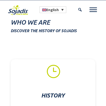
English
WHO WE ARE
DISCOVER THE HISTORY OF SOJADIS
}
HISTORY