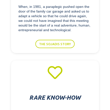
When, in 1981, a paraplegic pushed open the
door of the family car garage and asked us to
adapt a vehicle so that he could drive again,
we could not have imagined that this meeting
would be the start of a real adventure, human,
entrepreneurial and technological.
THE SOJADIS STORY

RARE KNOW-HOW