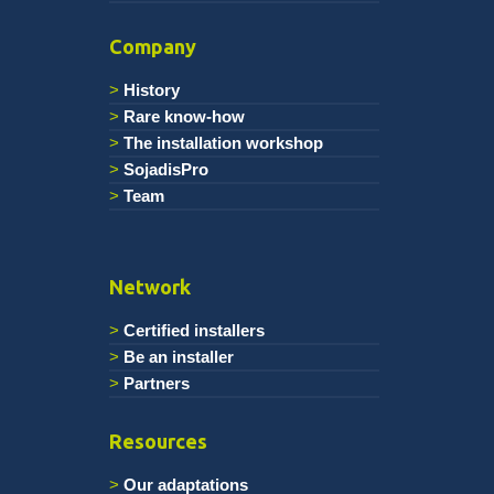
Company
History
Rare know-how
The installation workshop
SojadisPro
Team
Network
Certified installers
Be an installer
Partners
Resources
Our adaptations