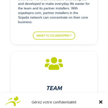
and developed to make everyday life easier for
the team and its partner installers. With
sojadispro.com, partner installers in the
Sojadis network can concentrate on their core
business.
WHAT IS SOJADISPRO ?

TEAM
Gérez votre confidentialité
At SOJADIS Équipement, our employees work