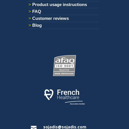
Product usage instructions
FAQ
Customer reviews
Blog
sojadis@sojadis.com
