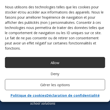
hard every day to design, produce, assemble,
Nous utilisons des technologies telles que les cookies pour
install and distribute the driving assistance
equipment and accessories you need.
stocker et/ou accéder aux informations des appareils. Nous le
faisons pour améliorer l’expérience de navigation et pour
afficher des publicités (non-) personnalisées. Consentir à ces
DISCOVER THE TEAM
technologies nous permettra de traiter des données telles que
le comportement de navigation ou les ID uniques sur ce site.
Le fait de ne pas consentir ou de retirer son consentement
peut avoir un effet négatif sur certaines fonctionnalités et
fonctions.
Allow
Deny
Gérer les options
Politique de cookies
Déclaration de confidentialité
French manufacturer of driving aids and driving
school solutions