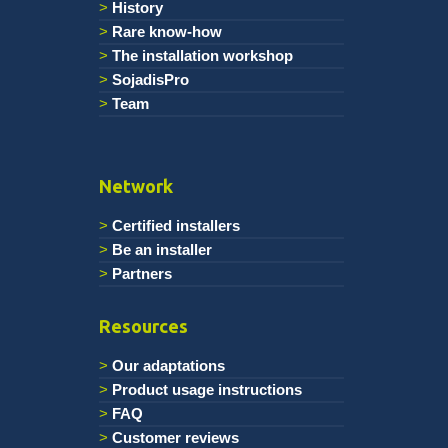
History
Rare know-how
The installation workshop
SojadisPro
Team
Network
Certified installers
Be an installer
Partners
Resources
Our adaptations
Product usage instructions
FAQ
Customer reviews