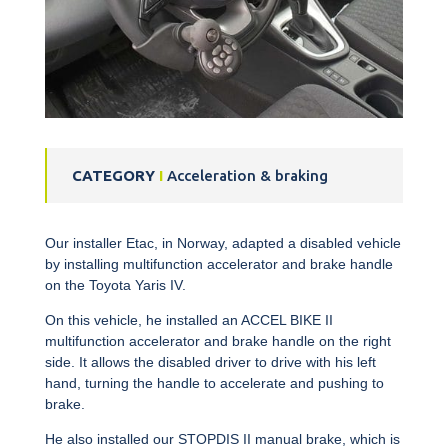
CATEGORY
I
Acceleration & braking
Our installer Etac, in Norway, adapted a disabled vehicle
by installing
multifunction accelerator and brake handle
on the Toyota Yaris IV.
On this vehicle, he installed an ACCEL BIKE II
multifunction accelerator and brake handle
on the right
side. It allows the disabled driver to drive with his left
hand, turning the handle to accelerate and pushing to
brake.
He also installed our STOPDIS II manual brake, which is