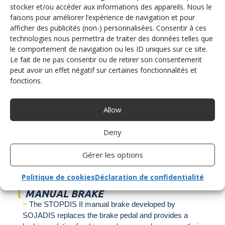
stocker et/ou accéder aux informations des appareils. Nous le
faisons pour améliorer l’expérience de navigation et pour
afficher des publicités (non-) personnalisées. Consentir à ces
technologies nous permettra de traiter des données telles que
le comportement de navigation ou les ID uniques sur ce site.
Le fait de ne pas consentir ou de retirer son consentement
peut avoir un effet négatif sur certaines fonctionnalités et
fonctions.
MOTORBIKE HANDLE
The ACCEL BIKE II multifunction accelerator and
Allow
brake handle developed and manufactured by Sojadis
is a new acceleration solution. Replacing the right foot
Deny
accelerator pedal, the ACCEL BIKE II allows the driver
to accelerate by turning the handle and to brake by
Gérer les options
pushing.
Politique de cookies
Déclaration de confidentialité
MANUAL BRAKE
The STOPDIS II manual brake developed by
SOJADIS replaces the brake pedal and provides a