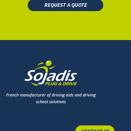
REQUEST A QUOTE
French manufacturer of driving aids and driving
school solutions