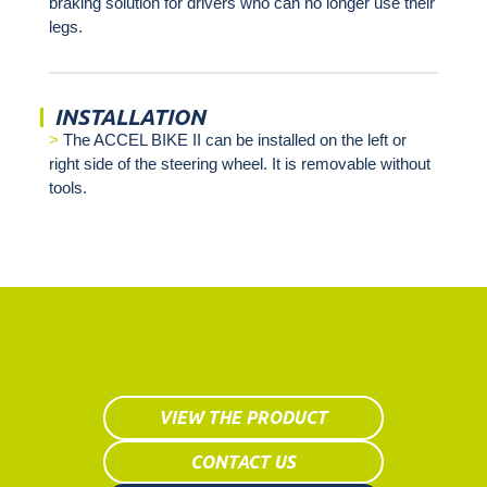
braking solution for drivers who can no longer use their
legs.
INSTALLATION
The ACCEL BIKE II can be installed on the left or
right side of the steering wheel. It is removable without
tools.
VIEW THE PRODUCT
CONTACT US