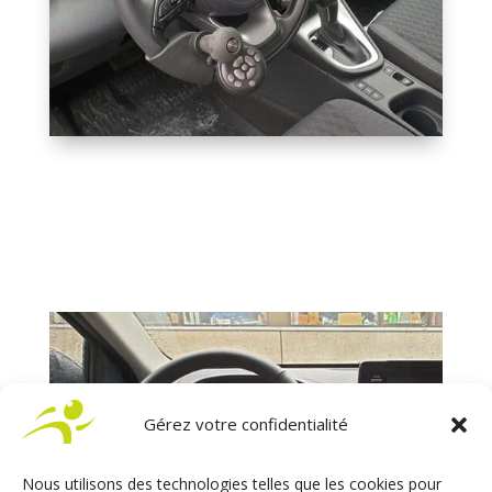
Gérez votre confidentialité
Nous utilisons des technologies telles que les cookies pour