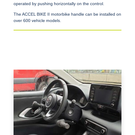
operated by pushing horizontally on the control.
The ACCEL BIKE II motorbike handle can be installed on
over 600 vehicle models.