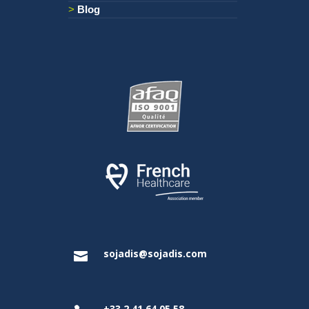
Blog
sojadis@sojadis.com

+33 2 41 64 05 58