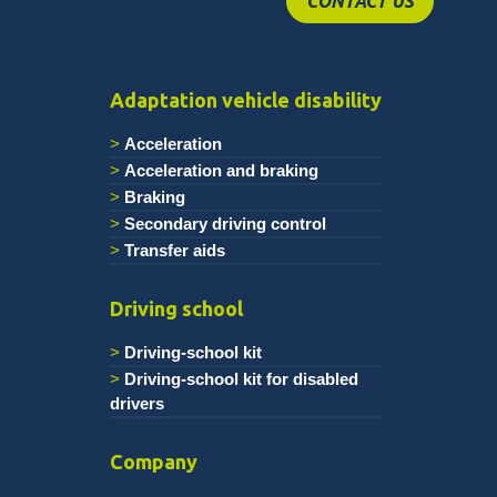
CONTACT US
Adaptation vehicle disability
Acceleration
Acceleration and braking
Braking
Secondary driving control
Transfer aids
Driving school
Driving-school kit
Driving-school kit for disabled
drivers
Company