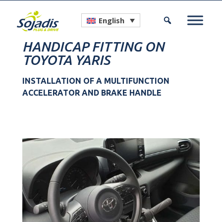
English
HANDICAP FITTING ON
TOYOTA YARIS
INSTALLATION OF A MULTIFUNCTION
ACCELERATOR AND BRAKE HANDLE